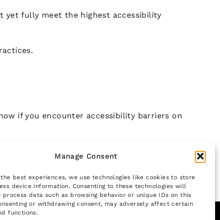
yet fully meet the highest accessibility
ractices.
now if you encounter accessibility barriers on
Manage Consent
 the best experiences, we use technologies like cookies to store
ess device information. Consenting to these technologies will
o process data such as browsing behavior or unique IDs on this
consenting or withdrawing consent, may adversely affect certain
nd functions.