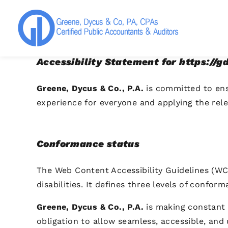
Greene, Dycus & Co., P.A.
Accessibility Statement for https://
Greene, Dycus & Co., P.A.
is committed to ensu
experience for everyone and applying the rele
Conformance status
The Web Content Accessibility Guidelines (WC
disabilities. It defines three levels of confor
Greene, Dycus & Co., P.A.
is making constant ef
obligation to allow seamless, accessible, and 