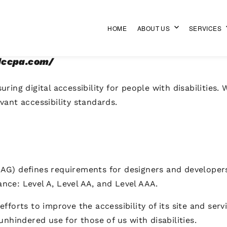
HOME
ABOUT US
SERVICES
gdccpa.com/
ring digital accessibility for people with disabilities.
vant accessibility standards.
AG) defines requirements for designers and developers 
mance: Level A, Level AA, and Level AAA.
forts to improve the accessibility of its site and servic
unhindered use for those of us with disabilities.