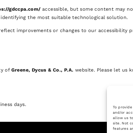
ps://gdccpa.com/
accessible, but some content may not 
identifying the most suitable technological solution.
reflect improvements or changes to our accessibility p
ty of
Greene, Dycus & Co., P.A.
website. Please let us k
iness days.
To provide
and/or acc
allow us t
site. Not 
features a