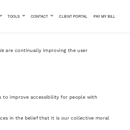
TOOLS
CONTACT
CLIENT PORTAL
PAY MY BILL
 We are continually improving the user
to improve accessibility for people with
es in the belief that it is our collective moral