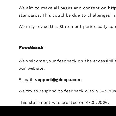
We aim to make all pages and content on
htt
standards. This could be due to challenges in 
We may revise this Statement periodically to 
Feedback
We welcome your feedback on the accessibili
our website:
E-mail:
support@gdccpa.com
We try to respond to feedback within 3–5 bus
This statement was created on 4/30/2026.