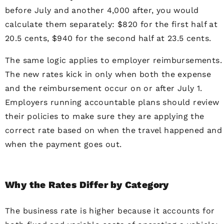
before July and another 4,000 after, you would
calculate them separately: $820 for the first half at
20.5 cents, $940 for the second half at 23.5 cents.
The same logic applies to employer reimbursements.
The new rates kick in only when both the expense
and the reimbursement occur on or after July 1.
Employers running accountable plans should review
their policies to make sure they are applying the
correct rate based on when the travel happened and
when the payment goes out.
Why the Rates Differ by Category
The business rate is higher because it accounts for