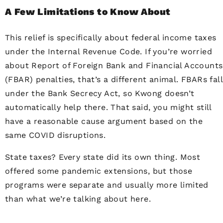
A Few Limitations to Know About
This relief is specifically about federal income taxes
under the Internal Revenue Code. If you’re worried
about Report of Foreign Bank and Financial Accounts
(FBAR) penalties, that’s a different animal. FBARs fall
under the Bank Secrecy Act, so Kwong doesn’t
automatically help there. That said, you might still
have a reasonable cause argument based on the
same COVID disruptions.
State taxes? Every state did its own thing. Most
offered some pandemic extensions, but those
programs were separate and usually more limited
than what we’re talking about here.