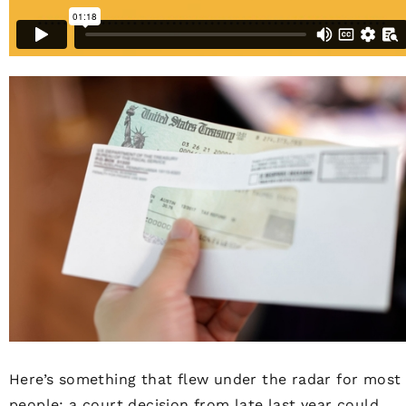
Here’s something that flew under the radar for most
people: a court decision from late last year could