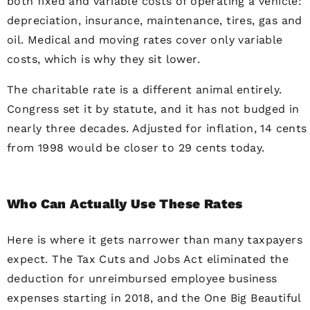
both fixed and variable costs of operating a vehicle:
depreciation, insurance, maintenance, tires, gas and
oil. Medical and moving rates cover only variable
costs, which is why they sit lower.
The charitable rate is a different animal entirely.
Congress set it by statute, and it has not budged in
nearly three decades. Adjusted for inflation, 14 cents
from 1998 would be closer to 29 cents today.
Who Can Actually Use These Rates
Here is where it gets narrower than many taxpayers
expect. The Tax Cuts and Jobs Act eliminated the
deduction for unreimbursed employee business
expenses starting in 2018, and the One Big Beautiful