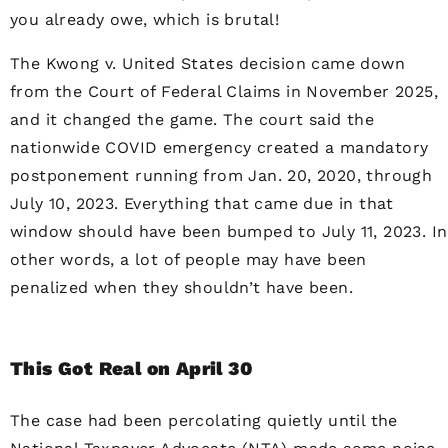
you already owe, which is brutal!
The Kwong v. United States decision came down
from the Court of Federal Claims in November 2025,
and it changed the game. The court said the
nationwide COVID emergency created a mandatory
postponement running from Jan. 20, 2020, through
July 10, 2023. Everything that came due in that
window should have been bumped to July 11, 2023. In
other words, a lot of people may have been
penalized when they shouldn’t have been.
This Got Real on April 30
The case had been percolating quietly until the