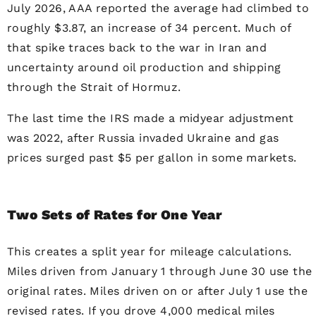
July 2026, AAA reported the average had climbed to
roughly $3.87, an increase of 34 percent. Much of
that spike traces back to the war in Iran and
uncertainty around oil production and shipping
through the Strait of Hormuz.
The last time the IRS made a midyear adjustment
was 2022, after Russia invaded Ukraine and gas
prices surged past $5 per gallon in some markets.
Two Sets of Rates for One Year
This creates a split year for mileage calculations.
Miles driven from January 1 through June 30 use the
original rates. Miles driven on or after July 1 use the
revised rates. If you drove 4,000 medical miles