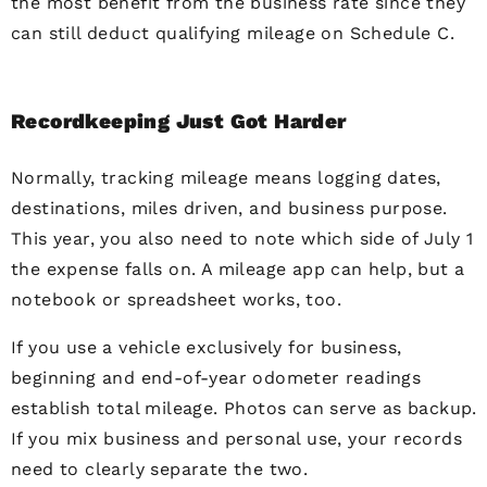
the most benefit from the business rate since they
can still deduct qualifying mileage on Schedule C.
Recordkeeping Just Got Harder
Normally, tracking mileage means logging dates,
destinations, miles driven, and business purpose.
This year, you also need to note which side of July 1
the expense falls on. A mileage app can help, but a
notebook or spreadsheet works, too.
If you use a vehicle exclusively for business,
beginning and end-of-year odometer readings
establish total mileage. Photos can serve as backup.
If you mix business and personal use, your records
need to clearly separate the two.