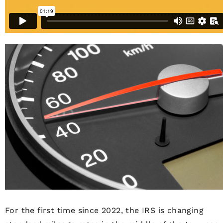
For the first time since 2022, the IRS is changing