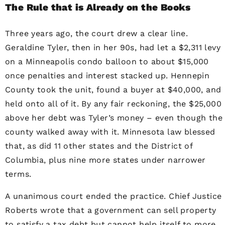
The Rule that is Already on the Books
Three years ago, the court drew a clear line.
Geraldine Tyler, then in her 90s, had let a $2,311 levy
on a Minneapolis condo balloon to about $15,000
once penalties and interest stacked up. Hennepin
County took the unit, found a buyer at $40,000, and
held onto all of it. By any fair reckoning, the $25,000
above her debt was Tyler’s money – even though the
county walked away with it. Minnesota law blessed
that, as did 11 other states and the District of
Columbia, plus nine more states under narrower
terms.
A unanimous court ended the practice. Chief Justice
Roberts wrote that a government can sell property
to satisfy a tax debt but cannot help itself to more