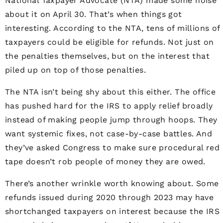
National Taxpayer Advocate (NTA) made some noise
about it on April 30. That’s when things got
interesting. According to the NTA, tens of millions of
taxpayers could be eligible for refunds. Not just on
the penalties themselves, but on the interest that
piled up on top of those penalties.
The NTA isn’t being shy about this either. The office
has pushed hard for the IRS to apply relief broadly
instead of making people jump through hoops. They
want systemic fixes, not case-by-case battles. And
they’ve asked Congress to make sure procedural red
tape doesn’t rob people of money they are owed.
There’s another wrinkle worth knowing about. Some
refunds issued during 2020 through 2023 may have
shortchanged taxpayers on interest because the IRS