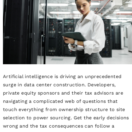
Artificial intelligence is driving an unprecedented
surge in data center construction. Developers,
private equity sponsors and their tax advisors are
navigating a complicated web of questions that
touch everything from ownership structure to site
selection to power sourcing. Get the early decisions
wrong and the tax consequences can follow a