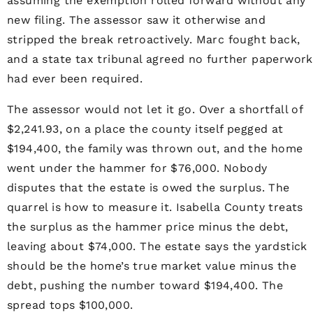
assuming the exemption rolled forward without any
new filing. The assessor saw it otherwise and
stripped the break retroactively. Marc fought back,
and a state tax tribunal agreed no further paperwork
had ever been required.
The assessor would not let it go. Over a shortfall of
$2,241.93, on a place the county itself pegged at
$194,400, the family was thrown out, and the home
went under the hammer for $76,000. Nobody
disputes that the estate is owed the surplus. The
quarrel is how to measure it. Isabella County treats
the surplus as the hammer price minus the debt,
leaving about $74,000. The estate says the yardstick
should be the home’s true market value minus the
debt, pushing the number toward $194,400. The
spread tops $100,000.