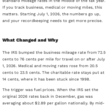
standard mileage rates in the middle of the tax year.
If you track business, medical or moving miles, this
matters. Starting July 1, 2026, the numbers go up,
and your recordkeeping needs to get more precise.
What Changed and Why
The IRS bumped the business mileage rate from 72.5
cents to 76 cents per mile for travel on or after July
1, 2026. Medical and moving rates rose from 20.5
cents to 23.5 cents. The charitable rate stays put at
14 cents, where it has been stuck since 1998.
The trigger was fuel prices. When the IRS set the
original 2026 rates back in December, gas was
averaging about $2.89 per gallon nationally. By mid-