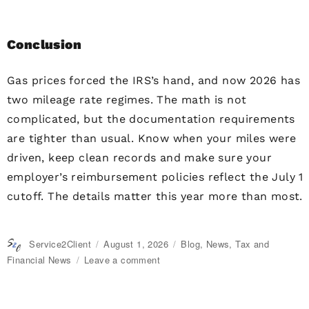
Conclusion
Gas prices forced the IRS’s hand, and now 2026 has
two mileage rate regimes. The math is not
complicated, but the documentation requirements
are tighter than usual. Know when your miles were
driven, keep clean records and make sure your
employer’s reimbursement policies reflect the July 1
cutoff. The details matter this year more than most.
Author
Service2Client
Posted
August 1, 2026
Categories
Blog
,
News
,
Tax and
on
Financial News
Leave a comment
on
IRS
Raises
Mileage