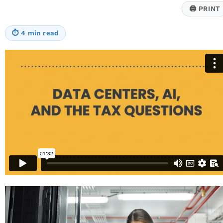
a
🖨
PRINT
Pandemic-
Era
Court
⏱
4 min read
Ruling