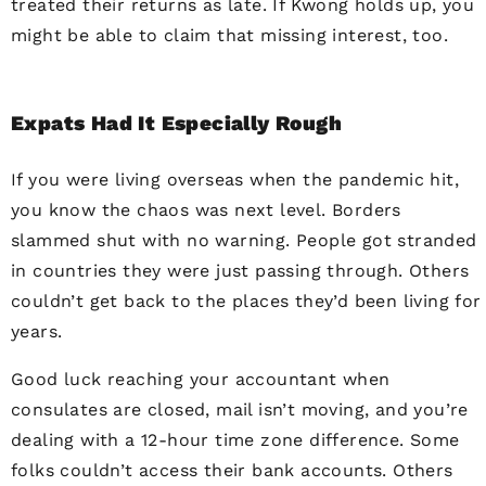
treated their returns as late. If Kwong holds up, you
might be able to claim that missing interest, too.
Expats Had It Especially Rough
If you were living overseas when the pandemic hit,
you know the chaos was next level. Borders
slammed shut with no warning. People got stranded
in countries they were just passing through. Others
couldn’t get back to the places they’d been living for
years.
Good luck reaching your accountant when
consulates are closed, mail isn’t moving, and you’re
dealing with a 12-hour time zone difference. Some
folks couldn’t access their bank accounts. Others