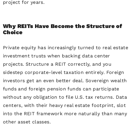
project for years.
Why REITs Have Become the Structure of
Choice
Private equity has increasingly turned to real estate
investment trusts when backing data center
projects. Structure a REIT correctly, and you
sidestep corporate-level taxation entirely. Foreign
investors get an even better deal. Sovereign wealth
funds and foreign pension funds can participate
without any obligation to file U.S. tax returns. Data
centers, with their heavy real estate footprint, slot
into the REIT framework more naturally than many
other asset classes.