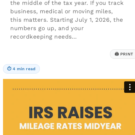
the middle of the tax year. If you track
business, medical or moving miles,
this matters. Starting July 1, 2026, the
numbers go up, and your
recordkeeping needs…
🖨
PRINT
⏱
4 min read