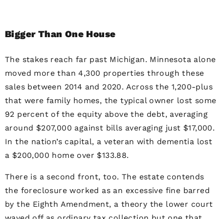
Bigger Than One House
The stakes reach far past Michigan. Minnesota alone
moved more than 4,300 properties through these
sales between 2014 and 2020. Across the 1,200-plus
that were family homes, the typical owner lost some
92 percent of the equity above the debt, averaging
around $207,000 against bills averaging just $17,000.
In the nation’s capital, a veteran with dementia lost
a $200,000 home over $133.88.
There is a second front, too. The estate contends
the foreclosure worked as an excessive fine barred
by the Eighth Amendment, a theory the lower court
waved off as ordinary tax collection but one that