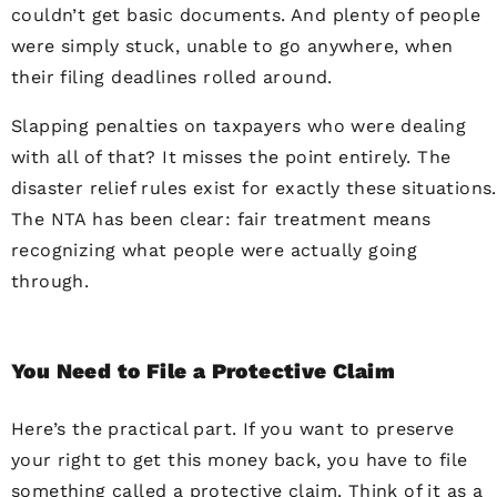
couldn’t get basic documents. And plenty of people
were simply stuck, unable to go anywhere, when
their filing deadlines rolled around.
Slapping penalties on taxpayers who were dealing
with all of that? It misses the point entirely. The
disaster relief rules exist for exactly these situations.
The NTA has been clear: fair treatment means
recognizing what people were actually going
through.
You Need to File a Protective Claim
Here’s the practical part. If you want to preserve
your right to get this money back, you have to file
something called a protective claim. Think of it as a