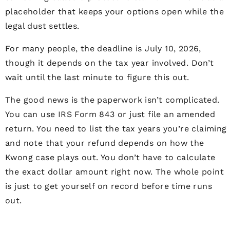
placeholder that keeps your options open while the
legal dust settles.
For many people, the deadline is July 10, 2026,
though it depends on the tax year involved. Don’t
wait until the last minute to figure this out.
The good news is the paperwork isn’t complicated.
You can use IRS Form 843 or just file an amended
return. You need to list the tax years you’re claiming
and note that your refund depends on how the
Kwong case plays out. You don’t have to calculate
the exact dollar amount right now. The whole point
is just to get yourself on record before time runs
out.