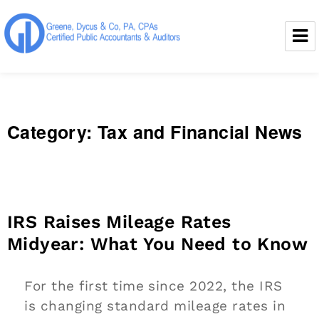
Greene, Dycus & Co., P.A.
Category:
Tax and Financial News
IRS Raises Mileage Rates
Midyear: What You Need to Know
For the first time since 2022, the IRS
is changing standard mileage rates in