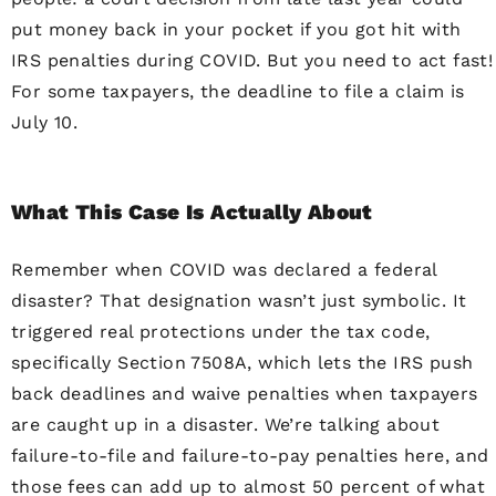
put money back in your pocket if you got hit with
IRS penalties during COVID. But you need to act fast!
For some taxpayers, the deadline to file a claim is
July 10.
What This Case Is Actually About
Remember when COVID was declared a federal
disaster? That designation wasn’t just symbolic. It
triggered real protections under the tax code,
specifically Section 7508A, which lets the IRS push
back deadlines and waive penalties when taxpayers
are caught up in a disaster. We’re talking about
failure-to-file and failure-to-pay penalties here, and
those fees can add up to almost 50 percent of what