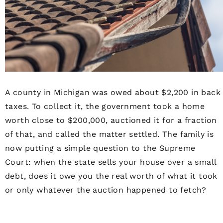
A county in Michigan was owed about $2,200 in back
taxes. To collect it, the government took a home
worth close to $200,000, auctioned it for a fraction
of that, and called the matter settled. The family is
now putting a simple question to the Supreme
Court: when the state sells your house over a small
debt, does it owe you the real worth of what it took
or only whatever the auction happened to fetch?