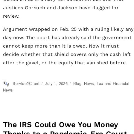
Justices Gorsuch and Jackson have flagged for
review.
Argument wrapped on Feb. 25 with a ruling likely any
day now. The court has already said the government
cannot keep more than it is owed. Now it must
decide whether that shield covers only the cash left
after the gavel, or the equity that vanished before.
Author
Service2Client
Posted
July 1, 2026
Categories
Blog
,
News
,
Tax and Financial
on
News
The IRS Could Owe You Money
Thanks to a Pandemic-Era Court