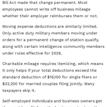
Bill Act made that change permanent. Most
employees cannot write off business mileage
whether their employer reimburses them or not.
Moving expense deductions are similarly limited.
Only active duty military members moving under
orders for a permanent change of station qualify,
along with certain intelligence community members
under rules effective for 2026.
Charitable mileage requires itemizing, which means
it only helps if your total deductions exceed the
standard deduction of $16,100 for single filers or
$32,200 for married couples filing jointly. Many
taxpayers skip it.
Self-employed individuals and business owners get