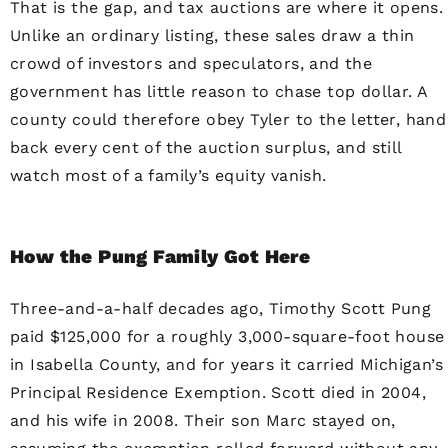
That is the gap, and tax auctions are where it opens.
Unlike an ordinary listing, these sales draw a thin
crowd of investors and speculators, and the
government has little reason to chase top dollar. A
county could therefore obey Tyler to the letter, hand
back every cent of the auction surplus, and still
watch most of a family’s equity vanish.
How the Pung Family Got Here
Three-and-a-half decades ago, Timothy Scott Pung
paid $125,000 for a roughly 3,000-square-foot house
in Isabella County, and for years it carried Michigan’s
Principal Residence Exemption. Scott died in 2004,
and his wife in 2008. Their son Marc stayed on,