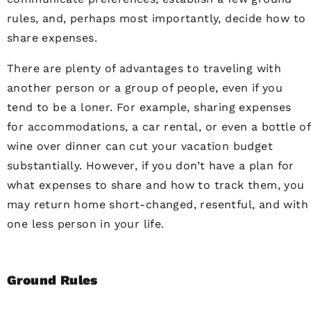
rules, and, perhaps most importantly, decide how to
share expenses.
There are plenty of advantages to traveling with
another person or a group of people, even if you
tend to be a loner. For example, sharing expenses
for accommodations, a car rental, or even a bottle of
wine over dinner can cut your vacation budget
substantially. However, if you don’t have a plan for
what expenses to share and how to track them, you
may return home short-changed, resentful, and with
one less person in your life.
Ground Rules