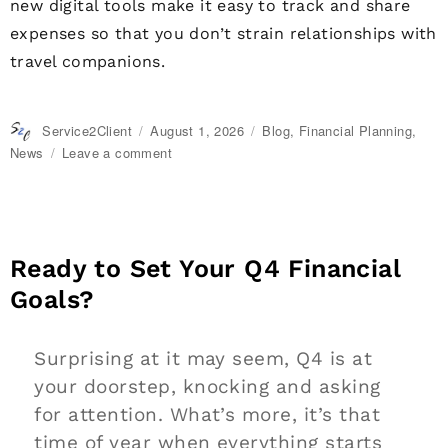
new digital tools make it easy to track and share
expenses so that you don’t strain relationships with
travel companions.
Author
Service2Client
Posted
August 1, 2026
Categories
Blog
,
Financial Planning
,
on
News
Leave a comment
on
Travel
Companions:
How
to
Share
Ready to Set Your Q4 Financial
Expenses
Goals?
Surprising at it may seem, Q4 is at
your doorstep, knocking and asking
for attention. What’s more, it’s that
time of year when everything starts