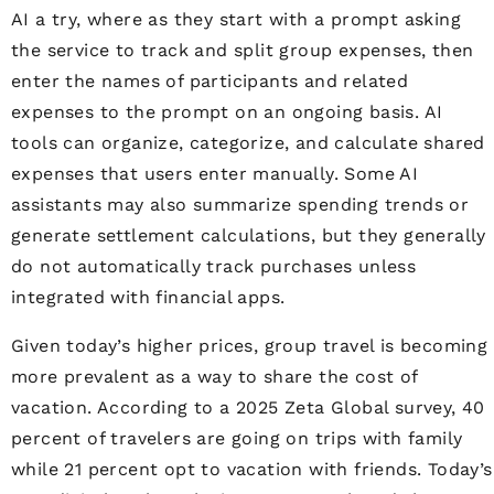
AI a try, where as they start with a prompt asking
the service to track and split group expenses, then
enter the names of participants and related
expenses to the prompt on an ongoing basis. AI
tools can organize, categorize, and calculate shared
expenses that users enter manually. Some AI
assistants may also summarize spending trends or
generate settlement calculations, but they generally
do not automatically track purchases unless
integrated with financial apps.
Given today’s higher prices, group travel is becoming
more prevalent as a way to share the cost of
vacation. According to a 2025 Zeta Global survey, 40
percent of travelers are going on trips with family
while 21 percent opt to vacation with friends. Today’s