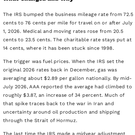
The IRS bumped the business mileage rate from 72.5
cents to 76 cents per mile for travel on or after July
1, 2026. Medical and moving rates rose from 20.5
cents to 23.5 cents. The charitable rate stays put at
14 cents, where it has been stuck since 1998.
The trigger was fuel prices. When the IRS set the
original 2026 rates back in December, gas was
averaging about $2.89 per gallon nationally. By mid-
July 2026, AAA reported the average had climbed to
roughly $3.87, an increase of 34 percent. Much of
that spike traces back to the war in Iran and
uncertainty around oil production and shipping
through the Strait of Hormuz.
The last time the IRS made a midyear adjustment