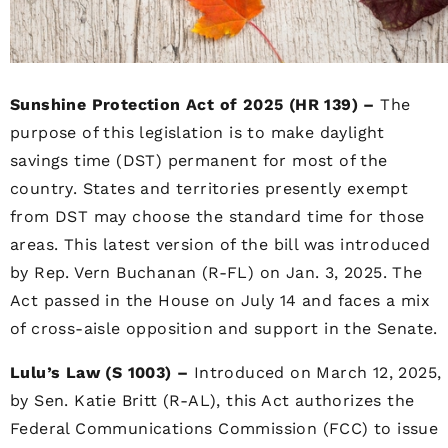
Sunshine Protection Act of 2025 (HR 139) –
The
purpose of this legislation is to make daylight
savings time (DST) permanent for most of the
country. States and territories presently exempt
from DST may choose the standard time for those
areas. This latest version of the bill was introduced
by Rep. Vern Buchanan (R-FL) on Jan. 3, 2025. The
Act passed in the House on July 14 and faces a mix
of cross-aisle opposition and support in the Senate.
Lulu’s Law (S 1003) –
Introduced on March 12, 2025,
by Sen. Katie Britt (R-AL), this Act authorizes the
Federal Communications Commission (FCC) to issue