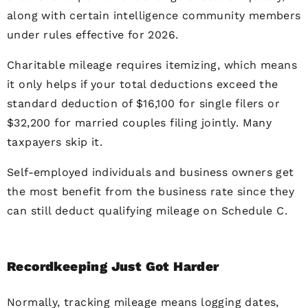
along with certain intelligence community members
under rules effective for 2026.
Charitable mileage requires itemizing, which means
it only helps if your total deductions exceed the
standard deduction of $16,100 for single filers or
$32,200 for married couples filing jointly. Many
taxpayers skip it.
Self-employed individuals and business owners get
the most benefit from the business rate since they
can still deduct qualifying mileage on Schedule C.
Recordkeeping Just Got Harder
Normally, tracking mileage means logging dates,