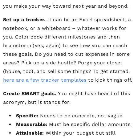
you make your way toward next year and beyond.
Set up a tracker.
It can be an Excel spreadsheet, a
notebook, or a whiteboard – whatever works for
you. Color code different milestones and then
brainstorm (yes, again) to see how you can reach
these goals. Do you need to cut expenses in some
areas? Pick up a side hustle? Purge your closet
(house, too), and sell some things? To get started,
here are a few tracker templates
to kick things off.
Create SMART goals.
You might have heard of this
acronym, but it stands for:
Specific:
Needs to be concrete, not vague.
Measurable:
Must be specific dollar amounts.
Attainable:
Within your budget but still