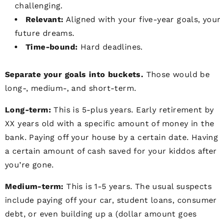
challenging.
Relevant:
Aligned with your five-year goals, you
future dreams.
Time-bound:
Hard deadlines.
Separate your goals into buckets.
Those would be
long-, medium-, and short-term.
Long-term:
This is 5-plus years. Early retirement by
XX years old with a specific amount of money in the
bank. Paying off your house by a certain date. Having
a certain amount of cash saved for your kiddos after
you’re gone.
Medium-term:
This is 1-5 years. The usual suspects
include paying off your car, student loans, consumer
debt, or even building up a (dollar amount goes