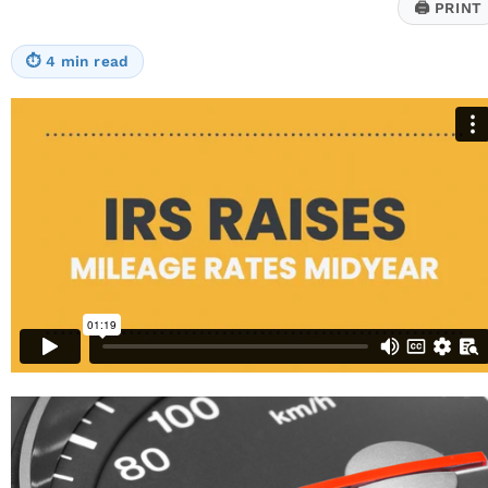
🖨
PRINT
⏱
4 min read