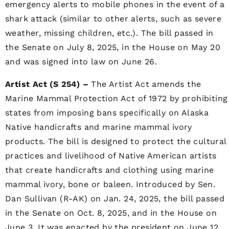
emergency alerts to mobile phones in the event of a
shark attack (similar to other alerts, such as severe
weather, missing children, etc.). The bill passed in
the Senate on July 8, 2025, in the House on May 20
and was signed into law on June 26.
Artist Act (S 254) –
The Artist Act amends the
Marine Mammal Protection Act of 1972 by prohibiting
states from imposing bans specifically on Alaska
Native handicrafts and marine mammal ivory
products. The bill is designed to protect the cultural
practices and livelihood of Native American artists
that create handicrafts and clothing using marine
mammal ivory, bone or baleen. Introduced by Sen.
Dan Sullivan (R-AK) on Jan. 24, 2025, the bill passed
in the Senate on Oct. 8, 2025, and in the House on
June 3. It was enacted by the president on June 12.