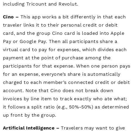
including Tricount and Revolut.
Cino –
This app works a bit differently in that each
traveler links it to their personal credit or debit
card, and the group Cino card is loaded into Apple
Pay or Google Pay. Then all participants share a
virtual card to pay for expenses, which divides each
payment at the point of purchase among the
participants for that expense. When one person pays
for an expense, everyone’s share is automatically
charged to each member’s connected credit or debit
account. Note that
Cino does not break down
invoices by line item to track exactly who ate what;
it follows a split ratio
(e.g., 50%-50%) as determined
up front by the group.
Artificial Intelligence –
Travelers may want to give