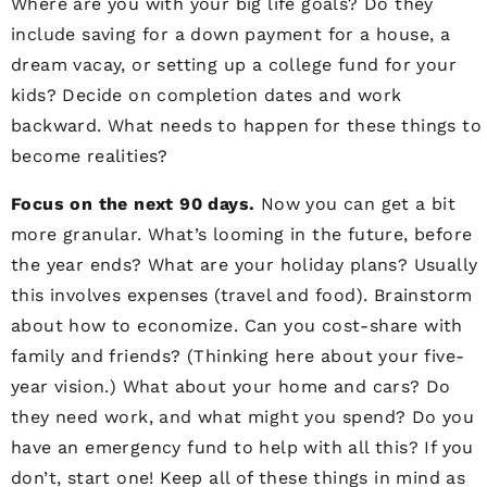
Where are you with your big life goals? Do they
include saving for a down payment for a house, a
dream vacay, or setting up a college fund for your
kids? Decide on completion dates and work
backward. What needs to happen for these things to
become realities?
Focus on the next 90 days.
Now you can get a bit
more granular. What’s looming in the future, before
the year ends? What are your holiday plans? Usually
this involves expenses (travel and food). Brainstorm
about how to economize. Can you cost-share with
family and friends? (Thinking here about your five-
year vision.) What about your home and cars? Do
they need work, and what might you spend? Do you
have an emergency fund to help with all this? If you
don’t, start one! Keep all of these things in mind as