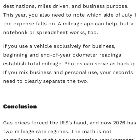
destinations, miles driven, and business purpose.
This year, you also need to note which side of July 1
the expense falls on. A mileage app can help, but a
notebook or spreadsheet works, too.
If you use a vehicle exclusively for business,
beginning and end-of-year odometer readings
establish total mileage. Photos can serve as backup.
If you mix business and personal use, your records
need to clearly separate the two.
Conclusion
Gas prices forced the IRS’s hand, and now 2026 has
two mileage rate regimes. The math is not