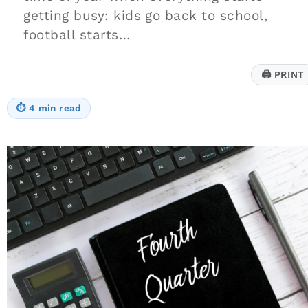
getting busy: kids go back to school,
football starts…
🖨
PRINT
⏱
4 min read