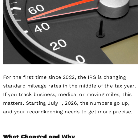
For the first time since 2022, the IRS is changing
standard mileage rates in the middle of the tax year.
If you track business, medical or moving miles, this
matters. Starting July 1, 2026, the numbers go up,
and your recordkeeping needs to get more precise.
What Changed and Why