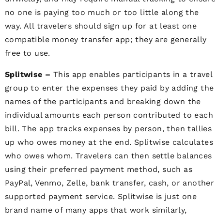
no one is paying too much or too little along the
way. All travelers should sign up for at least one
compatible money transfer app; they are generally
free to use.
Splitwise –
This app enables participants in a travel
group to enter the expenses they paid by adding the
names of the participants and breaking down the
individual amounts each person contributed to each
bill. The app tracks expenses by person, then tallies
up who owes money at the end. Splitwise calculates
who owes whom. Travelers can then settle balances
using their preferred payment method, such as
PayPal, Venmo, Zelle, bank transfer, cash, or another
supported payment service. Splitwise is just one
brand name of many apps that work similarly,