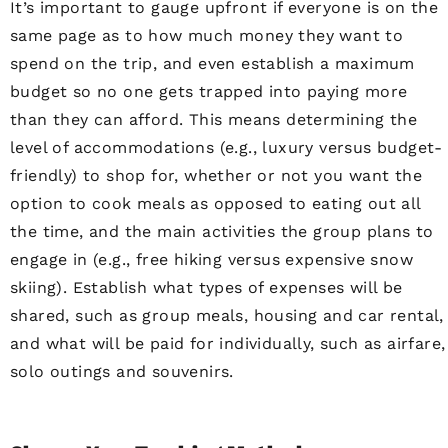
It’s important to gauge upfront if everyone is on the
same page as to how much money they want to
spend on the trip, and even establish a maximum
budget so no one gets trapped into paying more
than they can afford. This means determining the
level of accommodations (e.g., luxury versus budget-
friendly) to shop for, whether or not you want the
option to cook meals as opposed to eating out all
the time, and the main activities the group plans to
engage in (e.g., free hiking versus expensive snow
skiing). Establish what types of expenses will be
shared, such as group meals, housing and car rental,
and what will be paid for individually, such as airfare,
solo outings and souvenirs.