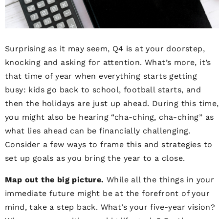
Surprising as it may seem, Q4 is at your doorstep,
knocking and asking for attention. What’s more, it’s
that time of year when everything starts getting
busy: kids go back to school, football starts, and
then the holidays are just up ahead. During this time,
you might also be hearing “cha-ching, cha-ching” as
what lies ahead can be financially challenging.
Consider a few ways to frame this and strategies to
set up goals as you bring the year to a close.
Map out the big picture.
While all the things in your
immediate future might be at the forefront of your
mind, take a step back. What’s your five-year vision?