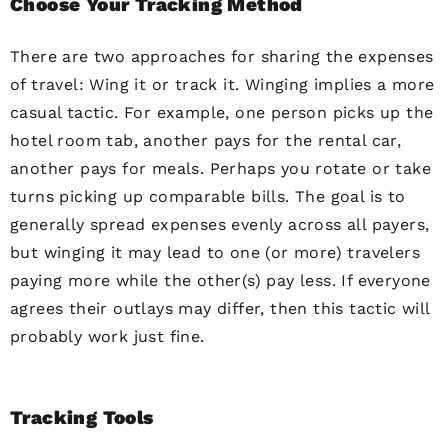
Choose Your Tracking Method
There are two approaches for sharing the expenses
of travel: Wing it or track it. Winging implies a more
casual tactic. For example, one person picks up the
hotel room tab, another pays for the rental car,
another pays for meals. Perhaps you rotate or take
turns picking up comparable bills. The goal is to
generally spread expenses evenly across all payers,
but winging it may lead to one (or more) travelers
paying more while the other(s) pay less. If everyone
agrees their outlays may differ, then this tactic will
probably work just fine.
Tracking Tools