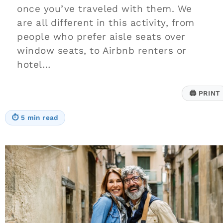
once you’ve traveled with them. We
are all different in this activity, from
people who prefer aisle seats over
window seats, to Airbnb renters or
hotel…
🖨
PRINT
⏱
5 min read