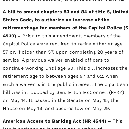
A bill to amend chapters 83 and 84 of title 5, United
States Code, to authorize an increase of the
retirement age for members of the Capitol Police (S
4530) –
Prior to this amendment, members of the
Capitol Police were required to retire either at age
57 or, if older than 57, upon completing 20 years of
service. A previous waiver enabled officers to
continue working until age 60. This bill increases the
retirement age to between ages 57 and 62, when
such a waiver is in the public interest. The bipartisan
bill was introduced by Sen. Mitch McConnell (R-KY)
on May 14. It passed in the Senate on May 15, the
House on May 19, and became law on May 29.
American Access to Banking Act (HR 4544) –
This