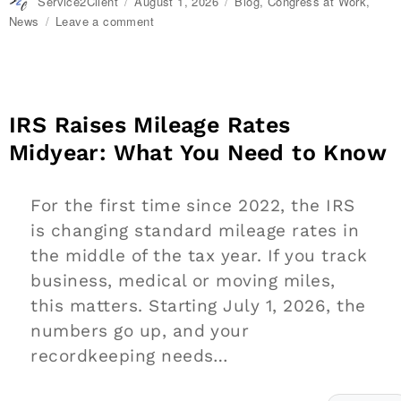
Author
Service2Client
Posted
August 1, 2026
Categories
Blog
,
Congress at Work
,
on
News
Leave a comment
on
Extending
Daylight
Hours,
Protecting
Cultural
IRS Raises Mileage Rates
Livelihoods
Midyear: What You Need to Know
and
Making
Local
For the first time since 2022, the IRS
Banking
Easier
is changing standard mileage rates in
the middle of the tax year. If you track
business, medical or moving miles,
this matters. Starting July 1, 2026, the
numbers go up, and your
recordkeeping needs…