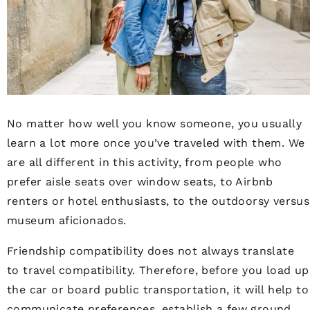
No matter how well you know someone, you usually
learn a lot more once you’ve traveled with them. We
are all different in this activity, from people who
prefer aisle seats over window seats, to Airbnb
renters or hotel enthusiasts, to the outdoorsy versus
museum aficionados.
Friendship compatibility does not always translate
to travel compatibility. Therefore, before you load up
the car or board public transportation, it will help to
communicate preferences, establish a few ground