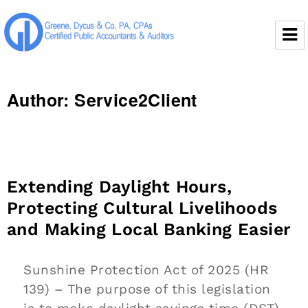
Greene, Dycus & Co., P.A.
Author:
Service2Client
Extending Daylight Hours,
Protecting Cultural Livelihoods
and Making Local Banking Easier
Sunshine Protection Act of 2025 (HR
139) – The purpose of this legislation