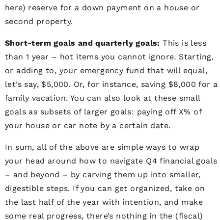
here) reserve for a down payment on a house or
second property.
Short-term goals and quarterly goals:
This is less
than 1 year – hot items you cannot ignore. Starting,
or adding to, your emergency fund that will equal,
let’s say, $5,000. Or, for instance, saving $8,000 for a
family vacation. You can also look at these small
goals as subsets of larger goals: paying off X% of
your house or car note by a certain date.
In sum, all of the above are simple ways to wrap
your head around how to navigate Q4 financial goals
– and beyond – by carving them up into smaller,
digestible steps. If you can get organized, take on
the last half of the year with intention, and make
some real progress, there’s nothing in the (fiscal)