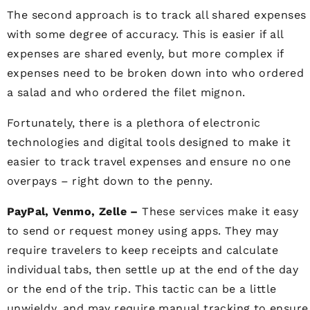
The second approach is to track all shared expenses
with some degree of accuracy. This is easier if all
expenses are shared evenly, but more complex if
expenses need to be broken down into who ordered
a salad and who ordered the filet mignon.
Fortunately, there is a plethora of electronic
technologies and digital tools designed to make it
easier to track travel expenses and ensure no one
overpays – right down to the penny.
PayPal, Venmo, Zelle –
These services make it easy
to send or request money using apps. They may
require travelers to keep receipts and calculate
individual tabs, then settle up at the end of the day
or the end of the trip. This tactic can be a little
unwieldy, and may require manual tracking to ensure