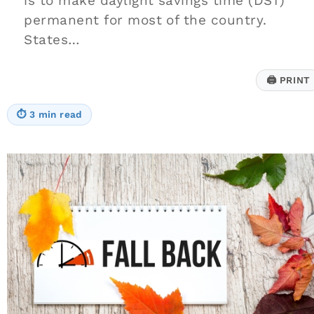
is to make daylight savings time (DST)
permanent for most of the country.
States…
🖨
PRINT
⏱
3 min read