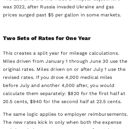
was 2022, after Russia invaded Ukraine and gas
prices surged past $5 per gallon in some markets.
Two Sets of Rates for One Year
This creates a split year for mileage calculations.
Miles driven from January 1 through June 30 use the
original rates. Miles driven on or after July 1 use the
revised rates. If you drove 4,000 medical miles
before July and another 4,000 after, you would
calculate them separately: $820 for the first half at
20.5 cents, $940 for the second half at 23.5 cents.
The same logic applies to employer reimbursements.
The new rates kick in only when both the expense