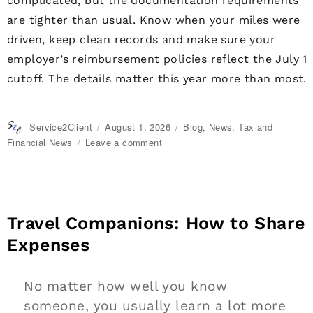
complicated, but the documentation requirements
are tighter than usual. Know when your miles were
driven, keep clean records and make sure your
employer’s reimbursement policies reflect the July 1
cutoff. The details matter this year more than most.
Author
Service2Client
Posted
August 1, 2026
Categories
Blog
,
News
,
Tax and
on
Financial News
Leave a comment
on
IRS
Raises
Mileage
Rates
Midyear:
Travel Companions: How to Share
What
Expenses
You
Need
to
No matter how well you know
Know
someone, you usually learn a lot more