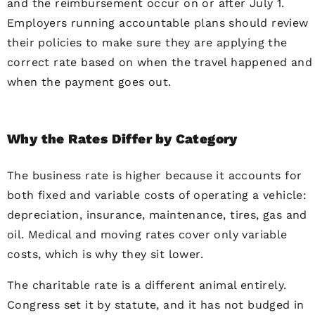
and the reimbursement occur on or after July 1.
Employers running accountable plans should review
their policies to make sure they are applying the
correct rate based on when the travel happened and
when the payment goes out.
Why the Rates Differ by Category
The business rate is higher because it accounts for
both fixed and variable costs of operating a vehicle:
depreciation, insurance, maintenance, tires, gas and
oil. Medical and moving rates cover only variable
costs, which is why they sit lower.
The charitable rate is a different animal entirely.
Congress set it by statute, and it has not budged in