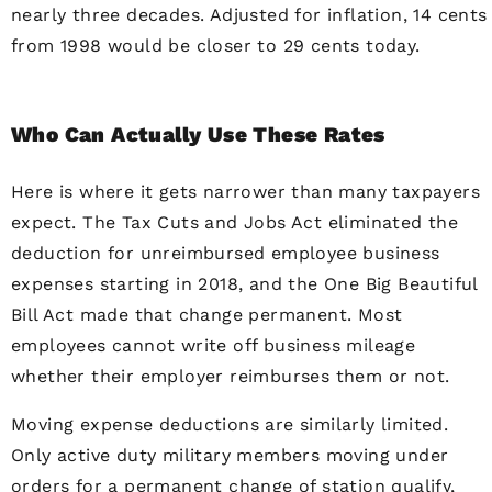
nearly three decades. Adjusted for inflation, 14 cents
from 1998 would be closer to 29 cents today.
Who Can Actually Use These Rates
Here is where it gets narrower than many taxpayers
expect. The Tax Cuts and Jobs Act eliminated the
deduction for unreimbursed employee business
expenses starting in 2018, and the One Big Beautiful
Bill Act made that change permanent. Most
employees cannot write off business mileage
whether their employer reimburses them or not.
Moving expense deductions are similarly limited.
Only active duty military members moving under
orders for a permanent change of station qualify,