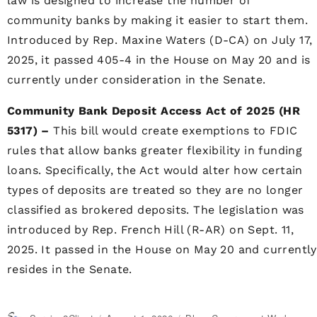
law is designed to increase the number of
community banks by making it easier to start them.
Introduced by Rep. Maxine Waters (D-CA) on July 17,
2025, it passed 405-4 in the House on May 20 and is
currently under consideration in the Senate.
Community Bank Deposit Access Act of 2025 (HR
5317) –
This bill would create exemptions to FDIC
rules that allow banks greater flexibility in funding
loans. Specifically, the Act would alter how certain
types of deposits are treated so they are no longer
classified as brokered deposits. The legislation was
introduced by Rep. French Hill (R-AR) on Sept. 11,
2025. It passed in the House on May 20 and currently
resides in the Senate.