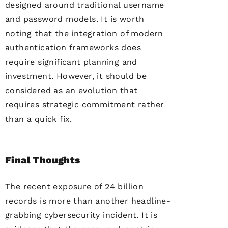
designed around traditional username
and password models. It is worth
noting that the integration of modern
authentication frameworks does
require significant planning and
investment. However, it should be
considered as an evolution that
requires strategic commitment rather
than a quick fix.
Final Thoughts
The recent exposure of 24 billion
records is more than another headline-
grabbing cybersecurity incident. It is