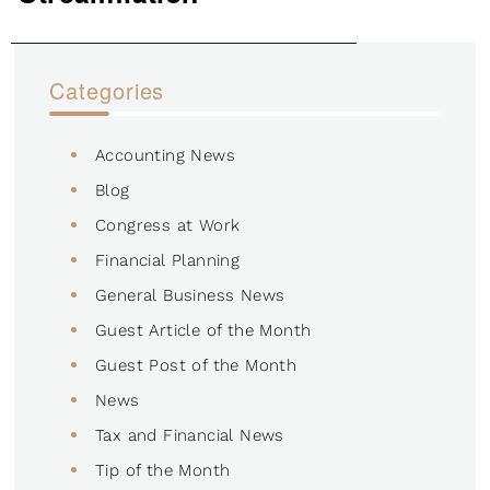
Categories
Accounting News
Blog
Congress at Work
Financial Planning
General Business News
Guest Article of the Month
Guest Post of the Month
News
Tax and Financial News
Tip of the Month