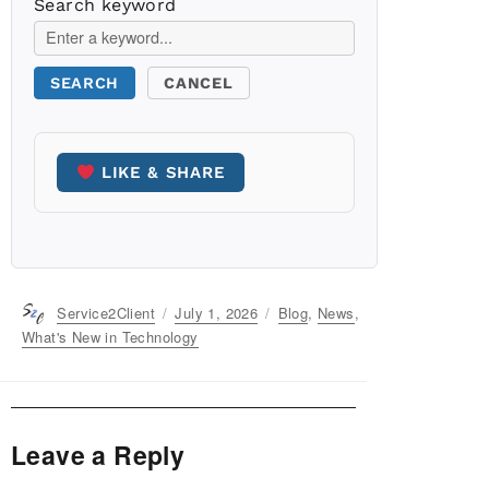
Search keyword
SEARCH
CANCEL
LIKE & SHARE
Author
Service2Client
Posted
July 1, 2026
Categories
Blog
,
News
,
on
What's New in Technology
Leave a Reply