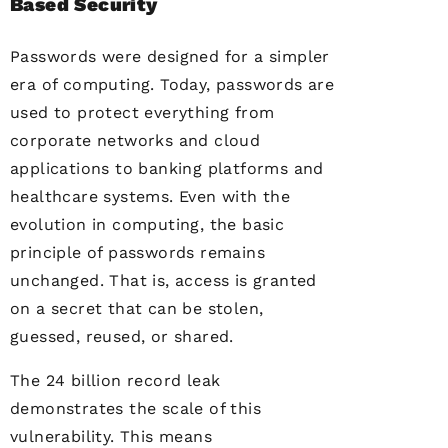
Based Security
Passwords were designed for a simpler
era of computing. Today, passwords are
used to protect everything from
corporate networks and cloud
applications to banking platforms and
healthcare systems. Even with the
evolution in computing, the basic
principle of passwords remains
unchanged. That is, access is granted
on a secret that can be stolen,
guessed, reused, or shared.
The 24 billion record leak
demonstrates the scale of this
vulnerability. This means