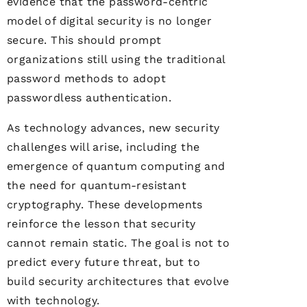
evidence that the password-centric
model of digital security is no longer
secure. This should prompt
organizations still using the traditional
password methods to adopt
passwordless authentication.
As technology advances, new security
challenges will arise, including the
emergence of quantum computing and
the need for quantum-resistant
cryptography. These developments
reinforce the lesson that security
cannot remain static. The goal is not to
predict every future threat, but to
build security architectures that evolve
with technology.