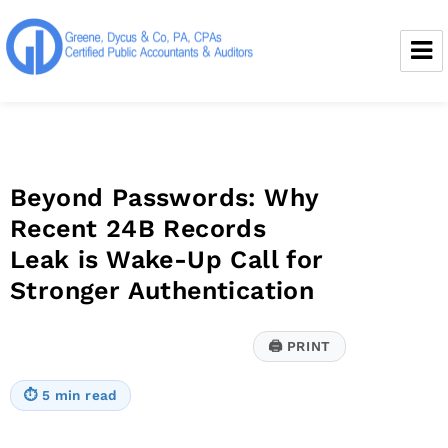
Greene, Dycus & Co., P.A.
Beyond Passwords: Why
Recent 24B Records
Leak is Wake-Up Call for
Stronger Authentication
🖨
PRINT
⏱
5 min read