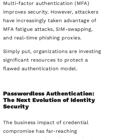
Multi-factor authentication (MFA)
improves security. However, attackers
have increasingly taken advantage of
MFA fatigue attacks, SIM-swapping,
and real-time phishing proxies.
Simply put, organizations are investing
significant resources to protect a
flawed authentication model.
Passwordless Authentication:
The Next Evolution of Identity
Security
The business impact of credential
compromise has far-reaching