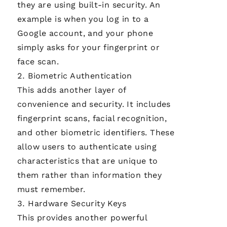
they are using built-in security. An
example is when you log in to a
Google account, and your phone
simply asks for your fingerprint or
face scan.
Biometric Authentication
This adds another layer of
convenience and security. It includes
fingerprint scans, facial recognition,
and other biometric identifiers. These
allow users to authenticate using
characteristics that are unique to
them rather than information they
must remember.
Hardware Security Keys
This provides another powerful