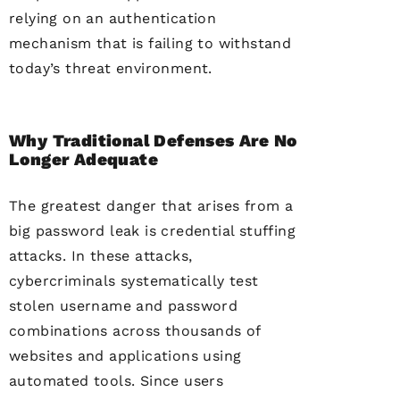
relying on an authentication
mechanism that is failing to withstand
today’s threat environment.
Why Traditional Defenses Are No
Longer Adequate
The greatest danger that arises from a
big password leak is credential stuffing
attacks. In these attacks,
cybercriminals systematically test
stolen username and password
combinations across thousands of
websites and applications using
automated tools. Since users