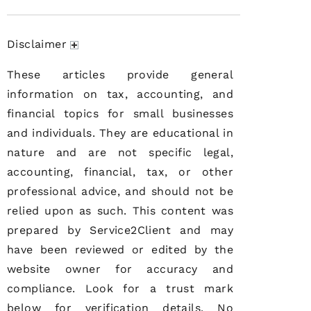
Disclaimer
These articles provide general
information on tax, accounting, and
financial topics for small businesses
and individuals. They are educational in
nature and are not specific legal,
accounting, financial, tax, or other
professional advice, and should not be
relied upon as such. This content was
prepared by Service2Client and may
have been reviewed or edited by the
website owner for accuracy and
compliance. Look for a trust mark
below for verification details. No