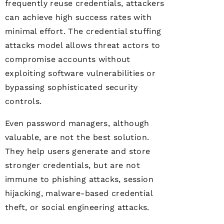
frequently reuse credentials, attackers
can achieve high success rates with
minimal effort. The credential stuffing
attacks model allows threat actors to
compromise accounts without
exploiting software vulnerabilities or
bypassing sophisticated security
controls.
Even password managers, although
valuable, are not the best solution.
They help users generate and store
stronger credentials, but are not
immune to phishing attacks, session
hijacking, malware-based credential
theft, or social engineering attacks.