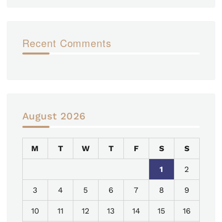
Recent Comments
August 2026
M
T
W
T
F
S
S
1
2
3
4
5
6
7
8
9
10
11
12
13
14
15
16