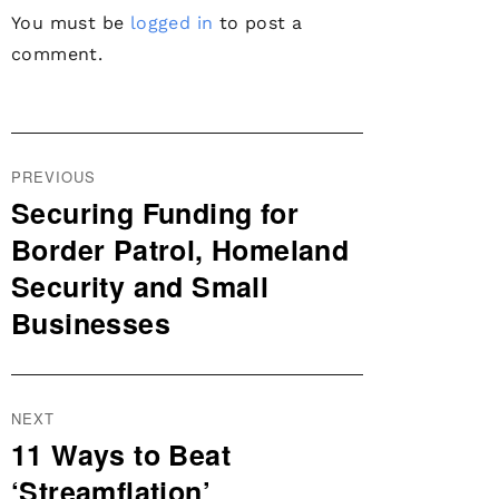
You must be
logged in
to post a
comment.
Post
PREVIOUS
navigation
Securing Funding for
Previous
post:
Border Patrol, Homeland
Security and Small
Businesses
NEXT
11 Ways to Beat
Next
post:
‘Streamflation’