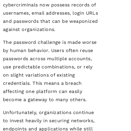
cybercriminals now possess records of
usernames, email addresses, login URLs
and passwords that can be weaponized
against organizations.
The password challenge is made worse
by human behavior. Users often reuse
passwords across multiple accounts,
use predictable combinations, or rely
on slight variations of existing
credentials. This means a breach
affecting one platform can easily
become a gateway to many others.
Unfortunately, organizations continue
to invest heavily in securing networks,
endpoints and applications while still