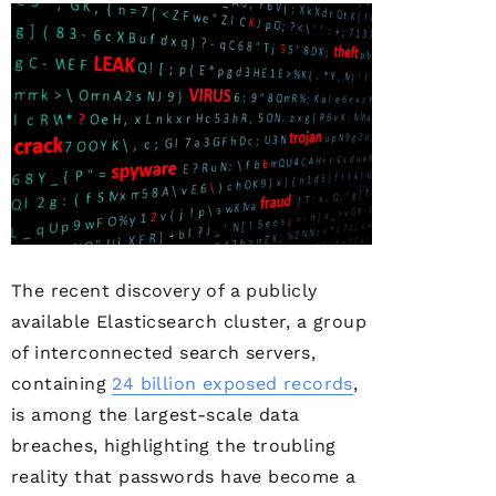
The recent discovery of a publicly
available Elasticsearch cluster, a group
of interconnected search servers,
containing
24 billion exposed records
,
is among the largest-scale data
breaches, highlighting the troubling
reality that passwords have become a