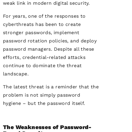
weak link in modern digital security.
For years, one of the responses to
cyberthreats has been to create
stronger passwords, implement
password rotation policies, and deploy
password managers. Despite all these
efforts, credential-related attacks
continue to dominate the threat
landscape.
The latest threat is a reminder that the
problem is not simply password
hygiene – but the password itself.
The Weaknesses of Password-