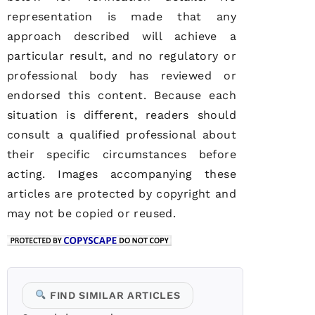
representation is made that any
approach described will achieve a
particular result, and no regulatory or
professional body has reviewed or
endorsed this content. Because each
situation is different, readers should
consult a qualified professional about
their specific circumstances before
acting. Images accompanying these
articles are protected by copyright and
may not be copied or reused.
FIND SIMILAR ARTICLES