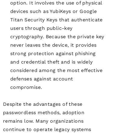
option. It involves the use of physical
devices such as YubiKeys or Google
Titan Security Keys that authenticate
users through public-key
cryptography. Because the private key
never leaves the device, it provides
strong protection against phishing
and credential theft and is widely
considered among the most effective
defenses against account
compromise.
Despite the advantages of these
passwordless methods, adoption
remains low. Many organizations
continue to operate legacy systems