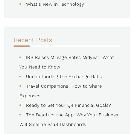
What's New in Technology
Recent Posts
IRS Raises Mileage Rates Midyear: What
You Need to Know
Understanding the Exchange Ratio
Travel Companions: How to Share
Expenses
Ready to Set Your Q4 Financial Goals?
The Death of the App: Why Your Business
Will Sideline SaaS Dashboards