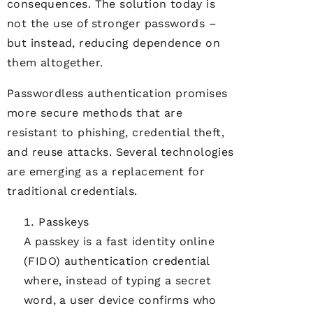
consequences. The solution today is
not the use of stronger passwords –
but instead, reducing dependence on
them altogether.
Passwordless authentication promises
more secure methods that are
resistant to phishing, credential theft,
and reuse attacks. Several technologies
are emerging as a replacement for
traditional credentials.
Passkeys
A passkey is a fast identity online
(FIDO) authentication credential
where, instead of typing a secret
word, a user device confirms who